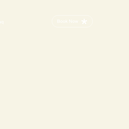
Book Now
aq