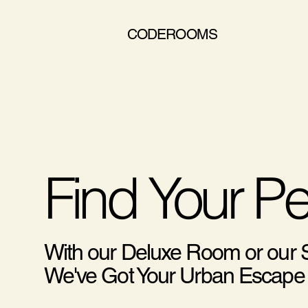
CODEROOMS
Find Your P
With our Deluxe Room or our
We've Got Your Urban Escape