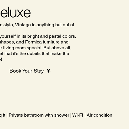
Deluxe
s style, Vintage is anything but out of
ourself in its bright and pastel colors,
c shapes, and Formica furniture and
 living room special. But above all,
et that it's the details that make the
e!
Book Your Stay
ft | Private bathroom with shower | Wi-Fi | Air conditioning | Co