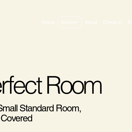
Home
Rooms
About
Check-in
F
erfect Room
 Small Standard Room,
 Covered