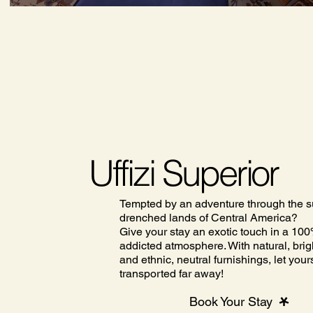
Uffizi Superior
Tempted by an adventure through the s
drenched lands of Central America?
Give your stay an exotic touch in a 100
addicted atmosphere. With natural, brig
and ethnic, neutral furnishings, let your
transported far away!
Book Your Stay