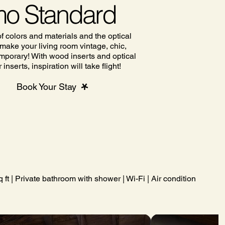
o Standard
f colors and materials and the optical
l make your living room vintage, chic,
mporary! With wood inserts and optical
inserts, inspiration will take flight!
Book Your Stay
ft | Private bathroom with shower | Wi-Fi | Air conditioning | Co