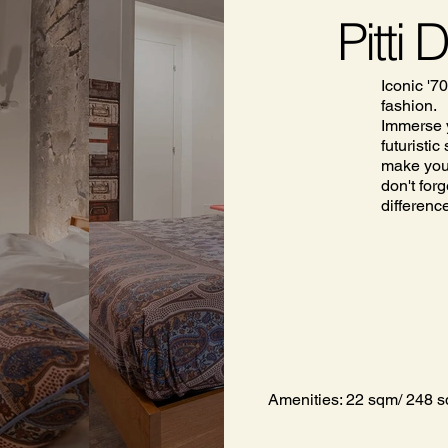
Pitti 
Iconic '70
fashion.
Immerse y
futuristi
make your
don't forg
differenc
Amenities: 22 sqm/ 248 sq 