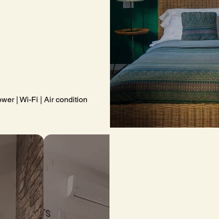
wer | Wi-Fi | Air conditioning | Complimentary toiletries | Towels