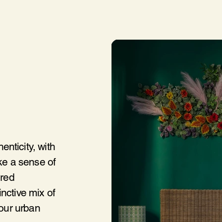
nticity, with
oke a sense of
ired
nctive mix of
 our urban