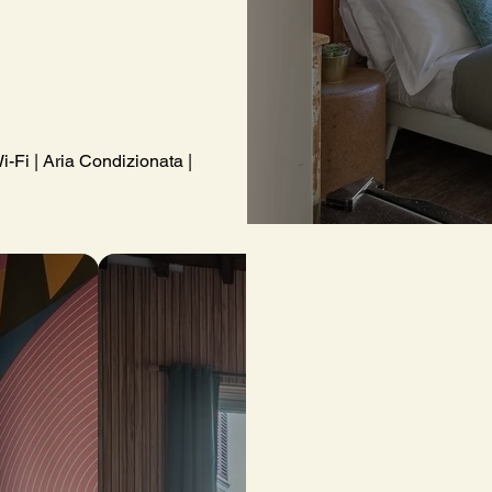
i-Fi | Aria Condizionata | Kit di cortesia | Asciugamani