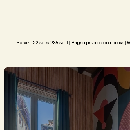
Servizi: 22 sqm/ 235 sq ft | Bagno privato con doccia | W