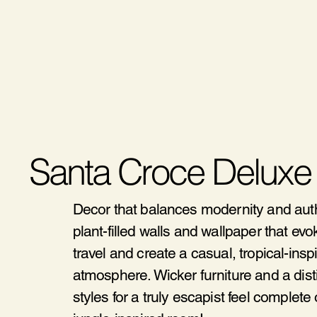
Santa Croce Deluxe
Decor that balances modernity and authe
plant-filled walls and wallpaper that ev
travel and create a casual, tropical-insp
atmosphere. Wicker furniture and a disti
styles for a truly escapist feel complete