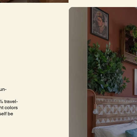
un-
% travel-
ht colors
self be