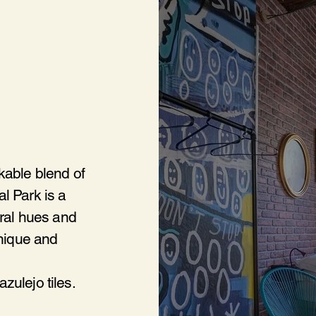
kable blend of
l Park is a
tral hues and
unique and
zulejo tiles.