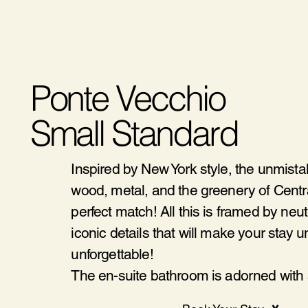
Ponte Vecchio
Small Standard
Inspired by New York style, the unmista
wood, metal, and the greenery of Centra
perfect match! All this is framed by neu
iconic details that will make your stay 
unforgettable!
The en-suite bathroom is adorned with a