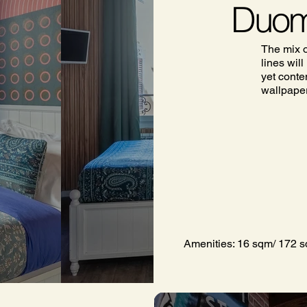
Duom
The mix o
lines wil
yet conte
wallpaper 
Amenities: 16 sqm/ 172 sq 