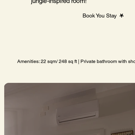
jungle-inspired room!
Book You Stay
Amenities: 22 sqm/ 248 sq ft | Private bathroom with sho